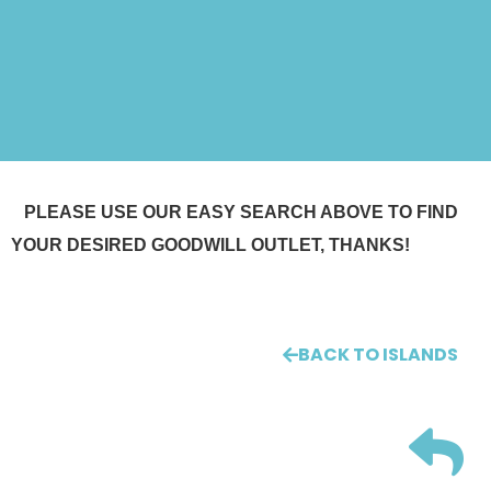
PLEASE USE OUR EASY SEARCH ABOVE TO FIND
YOUR DESIRED GOODWILL OUTLET, THANKS!
BACK TO ISLANDS