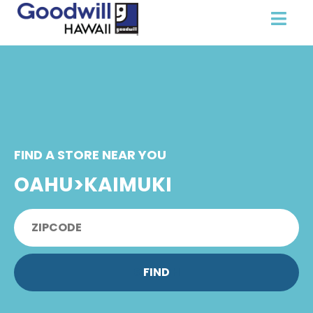
FIND A STORE NEAR YOU
OAHU>KAIMUKI