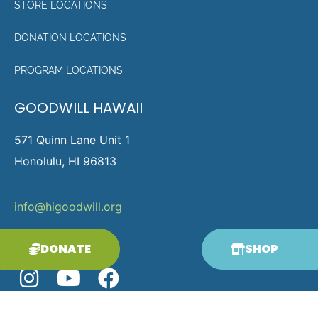
STORE LOCATIONS
DONATION LOCATIONS
PROGRAM LOCATIONS
GOODWILL HAWAII
571 Quinn Lane Unit 1
Honolulu, HI 96813
info@higoodwill.org
p.808-836-0313
DONATE
SHOP