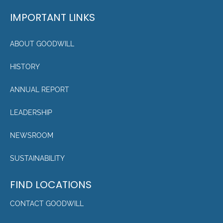
IMPORTANT LINKS
ABOUT GOODWILL
HISTORY
ANNUAL REPORT
LEADERSHIP
NEWSROOM
SUSTAINABILITY
FIND LOCATIONS
CONTACT GOODWILL