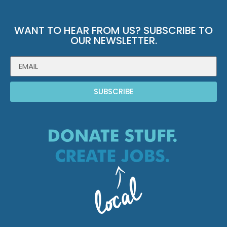
WANT TO HEAR FROM US? SUBSCRIBE TO
OUR NEWSLETTER.
SUBSCRIBE