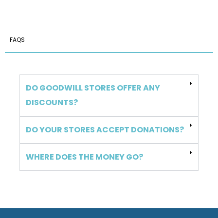
FAQS
DO GOODWILL STORES OFFER ANY
DISCOUNTS?
DO YOUR STORES ACCEPT DONATIONS?
WHERE DOES THE MONEY GO?