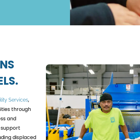
ENS
LS.
,
ility Services
ties through
ess and
 support
uding displaced