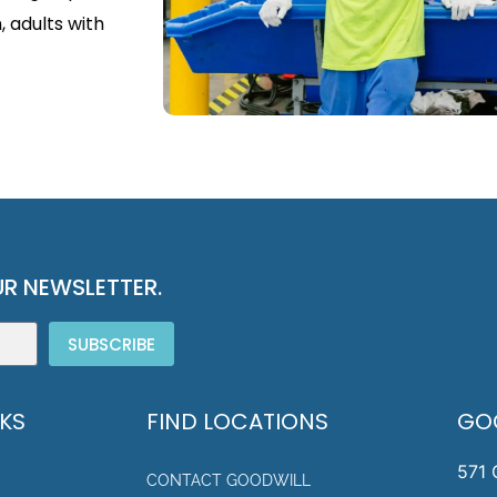
, adults with
R NEWSLETTER.
SUBSCRIBE
NKS
FIND LOCATIONS
GO
571 
CONTACT GOODWILL