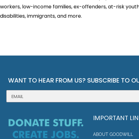
workers, low-income families, ex-offenders, at-risk youth
disabilities, immigrants, and more.
WANT TO HEAR FROM US? SUBSCRIBE TO OU
IMPORTANT LI
ABOUT GOODWILL