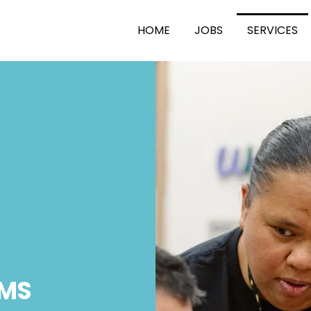
HOME
JOBS
SERVICES
MS