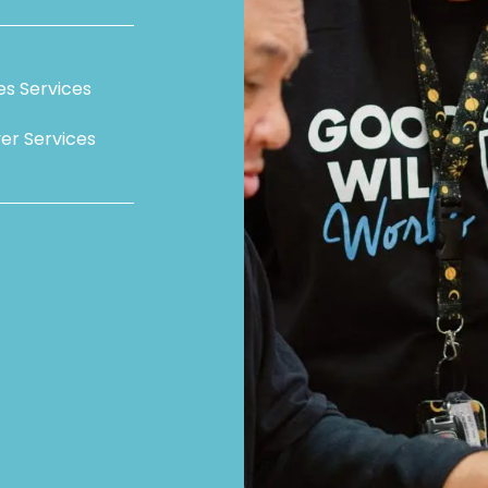
ies Services
er Services