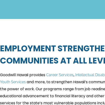
EMPLOYMENT STRENGTH
COMMUNITIES AT ALL LEVE
Goodwill Hawaii provides
,
Career Services
Intellectual Disab
and more, to strengthen Hawaii’s communi
Youth Services
the power of work. Our programs range from job readin
educational advancement to financial literacy and other
services for the state’s most vulnerable populations incl