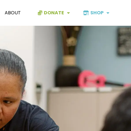
ABOUT
DONATE
SHOP