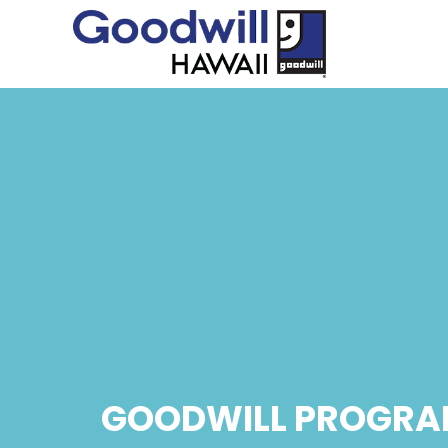
GOODWILL PROGRA