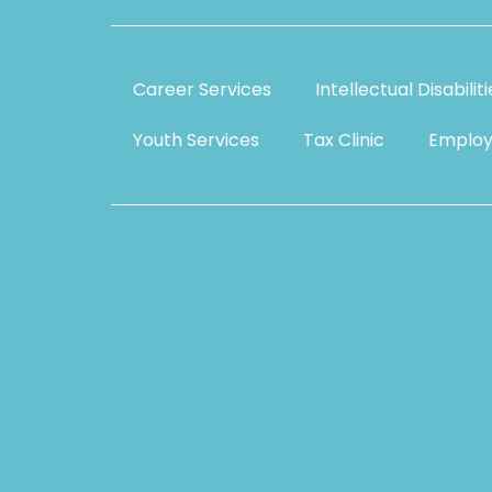
Career Services
Intellectual Disabilit
Youth Services
Tax Clinic
Employ