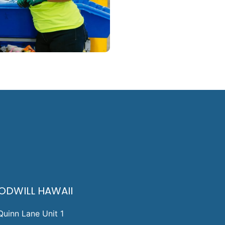
ODWILL HAWAII
Quinn Lane Unit 1