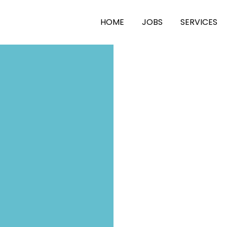
HOME
JOBS
SERVICES