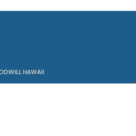
ODWILL HAWAII
Quinn Lane Unit 1
lulu, HI 96813
@higoodwill.org
8-836-0313