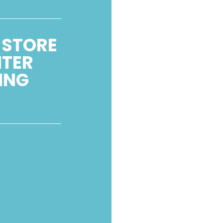
 STORE
NTER
ING