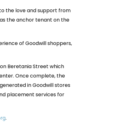
 to the love and support from
 as the anchor tenant on the
erience of Goodwill shoppers,
 on Beretania Street which
Center. Once complete, the
 generated in Goodwill stores
and placement services for
.
org