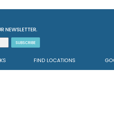
R NEWSLETTER.
SUBSCRIBE
NKS
FIND LOCATIONS
GO
571 
CONTACT GOODWILL
Hono
STORE LOCATIONS
info
DONATION LOCATIONS
p.80
PROGRAM LOCATIONS