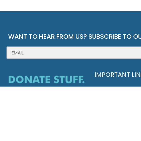
WANT TO HEAR FROM US? SUBSCRIBE TO OU
IMPORTANT LI
ABOUT GOODWILL
HISTORY
ANNUAL REPORT
LEADERSHIP