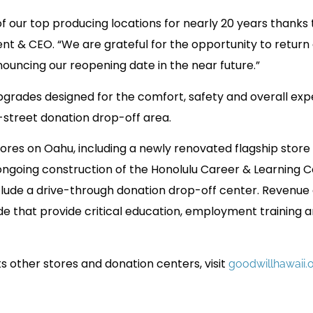
 our top producing locations for nearly 20 years thanks
ent & CEO. “We are grateful for the opportunity to return
nouncing our reopening date in the near future.”
grades designed for the comfort, safety and overall exp
-street donation drop-off area.
tores on Oahu, including a newly renovated flagship store
ongoing construction of the Honolulu Career & Learning 
 include a drive-through donation drop-off center. Revenue
e that provide critical education, employment training 
ts other stores and donation centers, visit
goodwillhawaii.