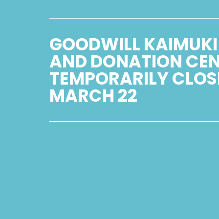
GOODWILL KAIMUKI
AND DONATION CE
TEMPORARILY CLOS
MARCH 22