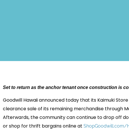
Set to return as the anchor tenant once construction is c
Goodwill Hawaii announced today that its Kaimuki Store
clearance sale of its remaining merchandise through Mon
Afterwards, the community can continue to drop off do
or shop for thrift bargains online at
ShopGoodwill.com/H