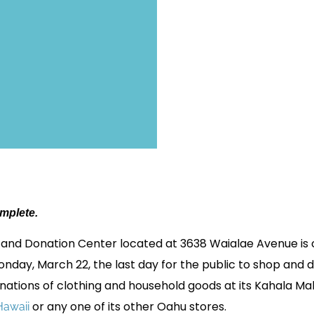
omplete.
 and Donation Center located at 3638 Waialae Avenue is cl
day, March 22, the last day for the public to shop and d
nations of clothing and household goods at its Kahala M
or any one of its other Oahu stores.
awaii