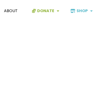
ABOUT
DONATE
SHOP