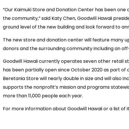
“Our Kaimuki Store and Donation Center has been one of
the community,” said Katy Chen, Goodwill Hawaii presid
ground level of the new building and look forward to an
The new store and donation center will feature many up
donors and the surrounding community including an off
Goodwill Hawaii currently operates seven other retail s
has been partially open since October 2020 as part of 
Beretania Store will nearly double in size and will also
supports the nonprofit’s mission and programs statewid
more than 11,000 people each year.
For more information about Goodwill Hawaii or a list of i