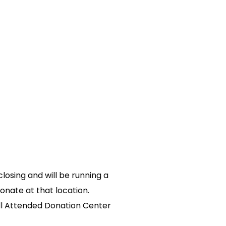
osing and will be running a
onate at that location.
all Attended Donation Center