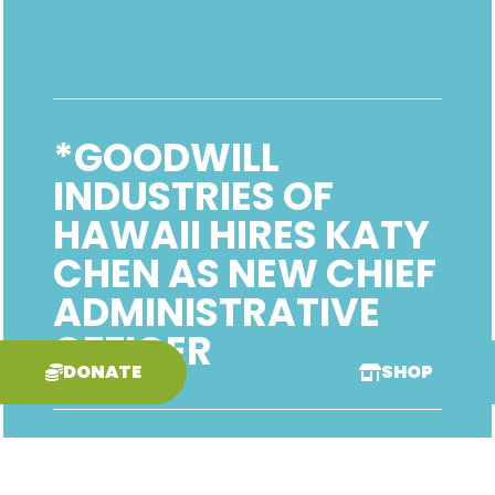
*GOODWILL
INDUSTRIES OF
HAWAII HIRES KATY
CHEN AS NEW CHIEF
ADMINISTRATIVE
OFFICER
DONATE
SHOP