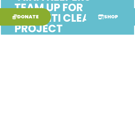
TEAM UP FOR
GRAFFITI CLEAN-UP
DONATE
SHOP
PROJECT