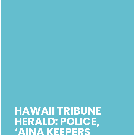
HAWAII TRIBUNE
HERALD: POLICE,
‘AINA KEEPERS