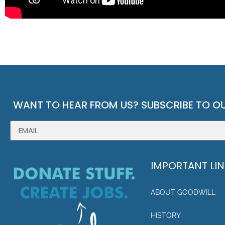
WANT TO HEAR FROM US? SUBSCRIBE TO OU
IMPORTANT LI
ABOUT GOODWILL
HISTORY