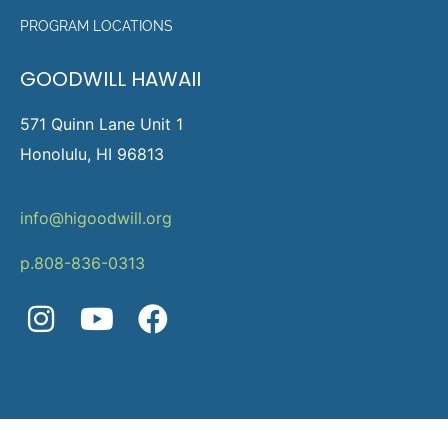
PROGRAM LOCATIONS
GOODWILL HAWAII
571 Quinn Lane Unit 1
Honolulu, HI 96813
info@higoodwill.org
p.808-836-0313