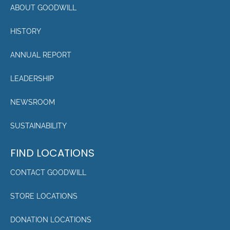
ABOUT GOODWILL
HISTORY
ANNUAL REPORT
LEADERSHIP
NEWSROOM
SUSTAINABILITY
FIND LOCATIONS
CONTACT GOODWILL
STORE LOCATIONS
DONATION LOCATIONS