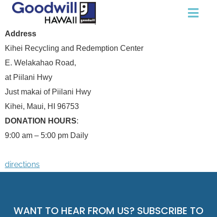
Address
Kihei Recycling and Redemption Center
E. Welakahao Road,
at Piilani Hwy
Just makai of Piilani Hwy
Kihei, Maui, HI 96753
DONATION HOURS
:
9:00 am – 5:00 pm Daily
directions
WANT TO HEAR FROM US? SUBSCRIBE TO