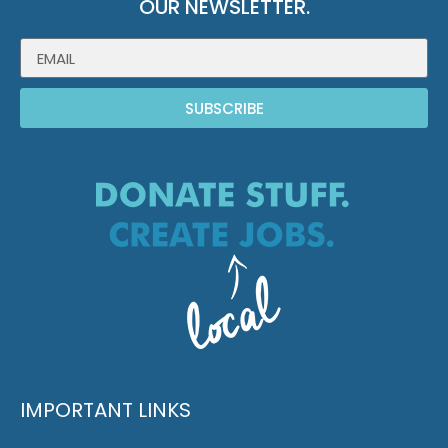
OUR NEWSLETTER.
SUBSCRIBE
IMPORTANT LINKS